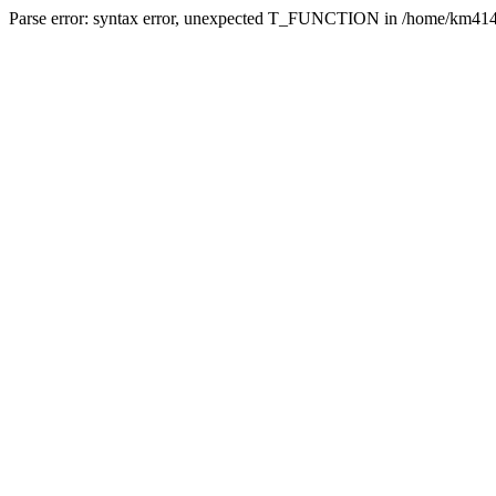
Parse error: syntax error, unexpected T_FUNCTION in /home/km4142