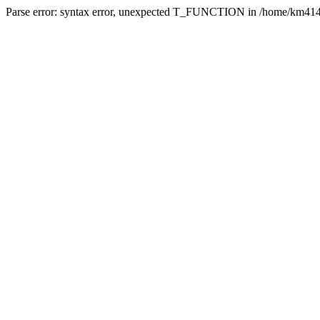
Parse error: syntax error, unexpected T_FUNCTION in /home/km4142